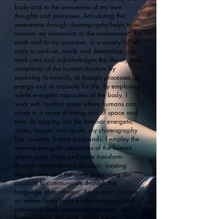
body and to the awareness of my own
thoughts and processes. Articulating this
awareness through choreography helps to
uncover my connection to the environment, the
earth and to my ancestors. In a society full of
traps to confuse, numb and desensitize, my
work uses and acknowledges the density and
complexity of the human structure by
exploring its innards, its thought processes, its
energy and its capacity for life. By employing
subtle energetic capacities of the body, I
work with familiar states where humans can
relate to a sense of being and of space and
time. By tapping into the familiar energetic
states, images and rituals, my choreography
first unwinds, before it expands. I employ the
extreme energetic capacities of the human
where mind, body and voice transform
through repetition and duration; insisting
through time and therefore expanding our
capacity to communicate through the
language of movement. As an artist, I create
art where living-body is what occupies and
commands both space and attention. As a
human-being, this work allows me to