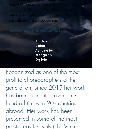
transform, exposing layers that couldn’t be
expressed otherwise. Therefore I see my
artistry as a gift and sharing my craft as both
a privilege and an obligation.
-
Daina Ashbee, Vancouver 2011
Photo of
Daina
Ashbee by
Meaghan
Ogilvie
Recognized as one of the most
prolific choreographers of her
generation, since 2015 her work
has been presented over one-
hundred times in 20 countries
abroad. Her work has been
presented in some of the most
prestigious festivals (The Venice