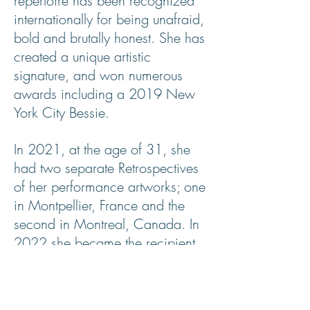
repertoire has been recognized
internationally for being unafraid,
bold and brutally honest. She has
created a unique artistic
signature, and won numerous
awards including a 2019 New
York City Bessie.
In 2021, at the age of 31, she
had two separate Retrospectives
of her performance artworks; one
in Montpellier, France and the
second in Montreal, Canada. In
2022 she became the recipient
of The Clifford E. Lee
Choreographer Award from The
Banff Centre for Arts and