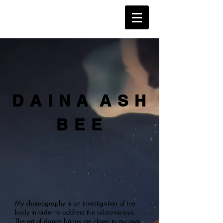
D A I N A A S H
B E E
My choreography is an investigation of the
body in order to address the subconscious.
The art of dance brings me closer to my own